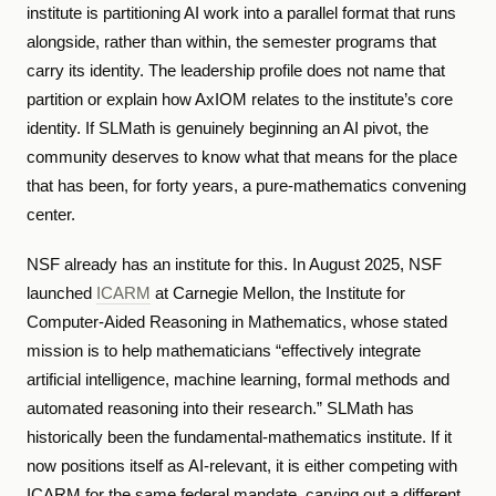
institute is partitioning AI work into a parallel format that runs
alongside, rather than within, the semester programs that
carry its identity. The leadership profile does not name that
partition or explain how AxIOM relates to the institute’s core
identity. If SLMath is genuinely beginning an AI pivot, the
community deserves to know what that means for the place
that has been, for forty years, a pure-mathematics convening
center.
NSF already has an institute for this. In August 2025, NSF
launched
ICARM
at Carnegie Mellon, the Institute for
Computer-Aided Reasoning in Mathematics, whose stated
mission is to help mathematicians “effectively integrate
artificial intelligence, machine learning, formal methods and
automated reasoning into their research.” SLMath has
historically been the fundamental-mathematics institute. If it
now positions itself as AI-relevant, it is either competing with
ICARM for the same federal mandate, carving out a different