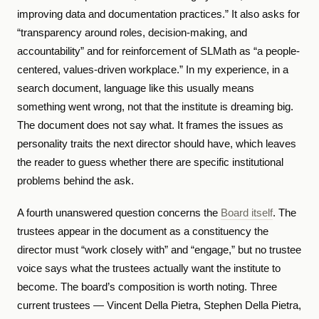
improving data and documentation practices.” It also asks for
“transparency around roles, decision-making, and
accountability” and for reinforcement of SLMath as “a people-
centered, values-driven workplace.” In my experience, in a
search document, language like this usually means
something went wrong, not that the institute is dreaming big.
The document does not say what. It frames the issues as
personality traits the next director should have, which leaves
the reader to guess whether there are specific institutional
problems behind the ask.
A fourth unanswered question concerns the
Board itself
. The
trustees appear in the document as a constituency the
director must “work closely with” and “engage,” but no trustee
voice says what the trustees actually want the institute to
become. The board’s composition is worth noting. Three
current trustees — Vincent Della Pietra, Stephen Della Pietra,