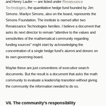
and Henry Laufer — are listed under
Renaissance
Technologies
, the quantitative hedge fund founded by Jim
Simons. Marilyn Simons, also on the board, represents the
Simons Foundation. The institute is named after two
Renaissance Technologies families. I believe a document that
asks its next director to remain “attentive to the values and
sensitivities of the mathematical community regarding
funding sources” might start by acknowledging the
concentration of a single hedge fund’s alumni and donors on
its own governing board.
Maybe these are just conventions of executive search
documents. But the result is a document that asks the math
community to evaluate a leadership transition without giving
the community the information needed to do so.
VII. The community’s responsibility