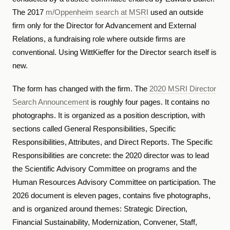
The 2017
m/Oppenheim search at MSRI
used an outside
firm only for the Director for Advancement and External
Relations, a fundraising role where outside firms are
conventional. Using WittKieffer for the Director search itself is
new.
The form has changed with the firm. The
2020 MSRI Director
Search Announcement
is roughly four pages. It contains no
photographs. It is organized as a position description, with
sections called General Responsibilities, Specific
Responsibilities, Attributes, and Direct Reports. The Specific
Responsibilities are concrete: the 2020 director was to lead
the Scientific Advisory Committee on programs and the
Human Resources Advisory Committee on participation. The
2026 document is eleven pages, contains five photographs,
and is organized around themes: Strategic Direction,
Financial Sustainability, Modernization, Convener, Staff,