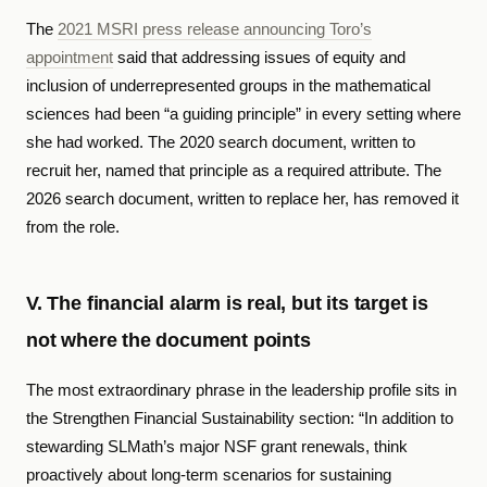
The
2021 MSRI press release announcing Toro’s
appointment
said that addressing issues of equity and
inclusion of underrepresented groups in the mathematical
sciences had been “a guiding principle” in every setting where
she had worked. The 2020 search document, written to
recruit her, named that principle as a required attribute. The
2026 search document, written to replace her, has removed it
from the role.
V. The financial alarm is real, but its target is
not where the document points
The most extraordinary phrase in the leadership profile sits in
the Strengthen Financial Sustainability section: “In addition to
stewarding SLMath’s major NSF grant renewals, think
proactively about long-term scenarios for sustaining