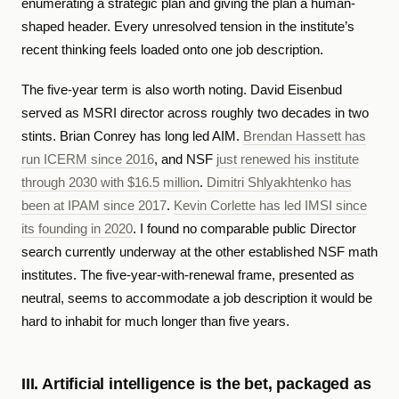
enumerating a strategic plan and giving the plan a human-
shaped header. Every unresolved tension in the institute’s
recent thinking feels loaded onto one job description.
The five-year term is also worth noting. David Eisenbud
served as MSRI director across roughly two decades in two
stints. Brian Conrey has long led AIM.
Brendan Hassett has
run ICERM since 2016
, and NSF
just renewed his institute
through 2030 with $16.5 million
.
Dimitri Shlyakhtenko has
been at IPAM since 2017
.
Kevin Corlette has led IMSI since
its founding in 2020
. I found no comparable public Director
search currently underway at the other established NSF math
institutes. The five-year-with-renewal frame, presented as
neutral, seems to accommodate a job description it would be
hard to inhabit for much longer than five years.
III. Artificial intelligence is the bet, packaged as