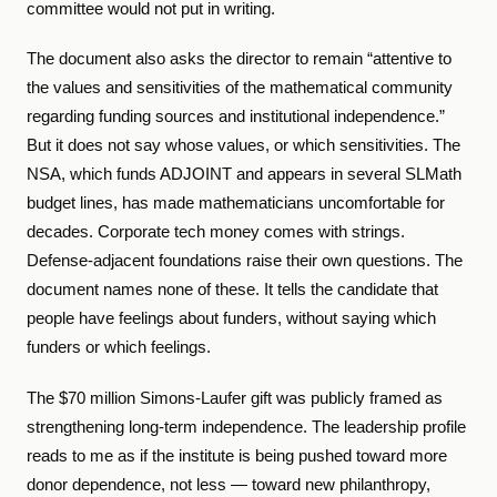
committee would not put in writing.
The document also asks the director to remain “attentive to
the values and sensitivities of the mathematical community
regarding funding sources and institutional independence.”
But it does not say whose values, or which sensitivities. The
NSA, which funds ADJOINT and appears in several SLMath
budget lines, has made mathematicians uncomfortable for
decades. Corporate tech money comes with strings.
Defense-adjacent foundations raise their own questions. The
document names none of these. It tells the candidate that
people have feelings about funders, without saying which
funders or which feelings.
The $70 million Simons-Laufer gift was publicly framed as
strengthening long-term independence. The leadership profile
reads to me as if the institute is being pushed toward more
donor dependence, not less — toward new philanthropy,