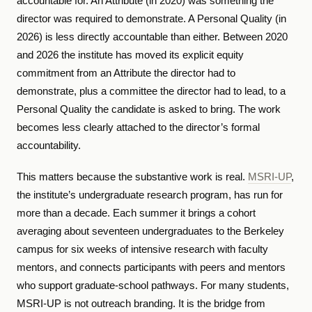
accountable for. An Attribute (in 2020) was something the
director was required to demonstrate. A Personal Quality (in
2026) is less directly accountable than either. Between 2020
and 2026 the institute has moved its explicit equity
commitment from an Attribute the director had to
demonstrate, plus a committee the director had to lead, to a
Personal Quality the candidate is asked to bring. The work
becomes less clearly attached to the director’s formal
accountability.
This matters because the substantive work is real.
MSRI-UP
,
the institute’s undergraduate research program, has run for
more than a decade. Each summer it brings a cohort
averaging about seventeen undergraduates to the Berkeley
campus for six weeks of intensive research with faculty
mentors, and connects participants with peers and mentors
who support graduate-school pathways. For many students,
MSRI-UP is not outreach branding. It is the bridge from