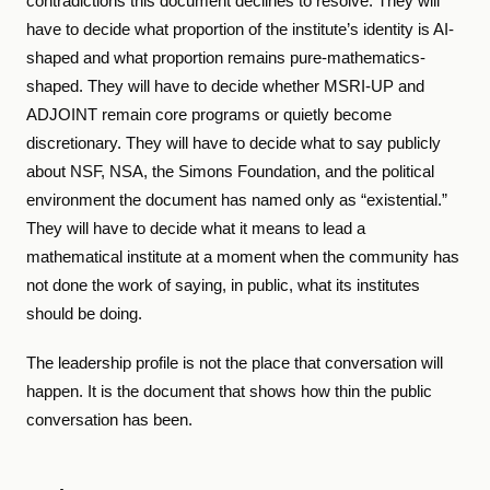
contradictions this document declines to resolve. They will
have to decide what proportion of the institute’s identity is AI-
shaped and what proportion remains pure-mathematics-
shaped. They will have to decide whether MSRI-UP and
ADJOINT remain core programs or quietly become
discretionary. They will have to decide what to say publicly
about NSF, NSA, the Simons Foundation, and the political
environment the document has named only as “existential.”
They will have to decide what it means to lead a
mathematical institute at a moment when the community has
not done the work of saying, in public, what its institutes
should be doing.
The leadership profile is not the place that conversation will
happen. It is the document that shows how thin the public
conversation has been.