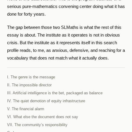
serious pure-mathematics convening center doing what it has
done for forty years.
The gap between those two SLMaths is what the rest of this
essay is about. The institute as it operates is not in obvious
crisis. But the institute as it represents itself in this search
profile reads, to me, as anxious, defensive, and reaching for a
vocabulary that does not match what it actually does.
I. The genre is the message
II. The impossible director
III. Artificial intelligence is the bet, packaged as balance
IV. The quiet demotion of equity infrastructure
V. The financial alarm
VI. What else the document does not say
VII. The community’s responsibility