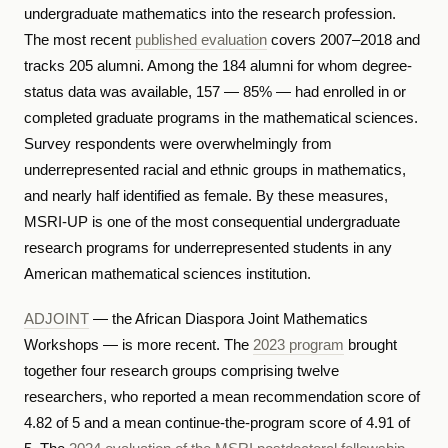
undergraduate mathematics into the research profession.
The most recent
published evaluation
covers 2007–2018 and
tracks 205 alumni. Among the 184 alumni for whom degree-
status data was available, 157 — 85% — had enrolled in or
completed graduate programs in the mathematical sciences.
Survey respondents were overwhelmingly from
underrepresented racial and ethnic groups in mathematics,
and nearly half identified as female. By these measures,
MSRI-UP is one of the most consequential undergraduate
research programs for underrepresented students in any
American mathematical sciences institution.
ADJOINT
— the African Diaspora Joint Mathematics
Workshops — is more recent. The
2023 program
brought
together four research groups comprising twelve
researchers, who reported a mean recommendation score of
4.82 of 5 and a mean continue-the-program score of 4.91 of