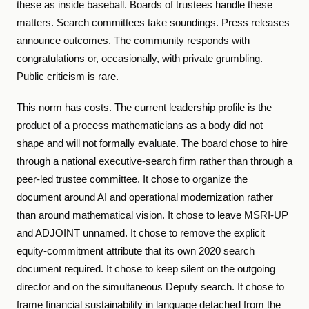
these as inside baseball. Boards of trustees handle these
matters. Search committees take soundings. Press releases
announce outcomes. The community responds with
congratulations or, occasionally, with private grumbling.
Public criticism is rare.
This norm has costs. The current leadership profile is the
product of a process mathematicians as a body did not
shape and will not formally evaluate. The board chose to hire
through a national executive-search firm rather than through a
peer-led trustee committee. It chose to organize the
document around AI and operational modernization rather
than around mathematical vision. It chose to leave MSRI-UP
and ADJOINT unnamed. It chose to remove the explicit
equity-commitment attribute that its own 2020 search
document required. It chose to keep silent on the outgoing
director and on the simultaneous Deputy search. It chose to
frame financial sustainability in language detached from the