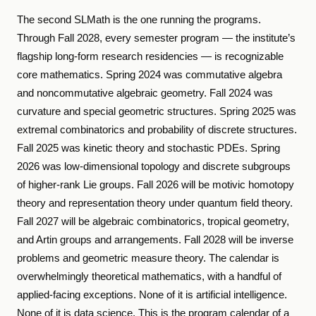
The second SLMath is the one running the programs.
Through Fall 2028, every semester program — the institute’s
flagship long-form research residencies — is recognizable
core mathematics. Spring 2024 was commutative algebra
and noncommutative algebraic geometry. Fall 2024 was
curvature and special geometric structures. Spring 2025 was
extremal combinatorics and probability of discrete structures.
Fall 2025 was kinetic theory and stochastic PDEs. Spring
2026 was low-dimensional topology and discrete subgroups
of higher-rank Lie groups. Fall 2026 will be motivic homotopy
theory and representation theory under quantum field theory.
Fall 2027 will be algebraic combinatorics, tropical geometry,
and Artin groups and arrangements. Fall 2028 will be inverse
problems and geometric measure theory. The calendar is
overwhelmingly theoretical mathematics, with a handful of
applied-facing exceptions. None of it is artificial intelligence.
None of it is data science. This is the program calendar of a