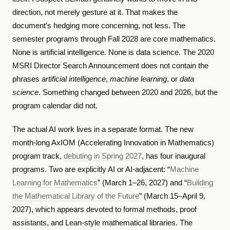
direction, not merely gesture at it. That makes the
document’s hedging more concerning, not less. The
semester programs through Fall 2028 are core mathematics.
None is artificial intelligence. None is data science. The 2020
MSRI Director Search Announcement does not contain the
phrases
artificial intelligence
,
machine learning
, or
data
science
. Something changed between 2020 and 2026, but the
program calendar did not.
The actual AI work lives in a separate format. The new
month-long AxIOM (Accelerating Innovation in Mathematics)
program track,
debuting in Spring 2027
, has four inaugural
programs. Two are explicitly AI or AI-adjacent: “
Machine
Learning for Mathematics
” (March 1–26, 2027) and “
Building
the Mathematical Library of the Future
” (March 15–April 9,
2027), which appears devoted to formal methods, proof
assistants, and Lean-style mathematical libraries. The