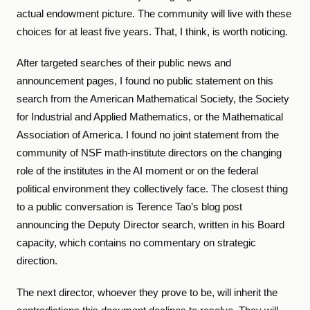
actual endowment picture. The community will live with these
choices for at least five years. That, I think, is worth noticing.
After targeted searches of their public news and
announcement pages, I found no public statement on this
search from the American Mathematical Society, the Society
for Industrial and Applied Mathematics, or the Mathematical
Association of America. I found no joint statement from the
community of NSF math-institute directors on the changing
role of the institutes in the AI moment or on the federal
political environment they collectively face. The closest thing
to a public conversation is Terence Tao’s blog post
announcing the Deputy Director search, written in his Board
capacity, which contains no commentary on strategic
direction.
The next director, whoever they prove to be, will inherit the