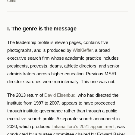
Coda
I. The genre is the message
The leadership profile is eleven pages, contains five
photographs, and is produced by
WittKieffer
, a broad
executive search firm whose academic practice includes
presidents, provosts, deans, athletic directors, and senior
administrators across higher education. Previous MSRI
director searches were run internally. This one was not.
The 2013 return of
David Eisenbud
, who had directed the
institute from 1997 to 2007, appears to have proceeded
through institute governance rather than through a public
executive-search profile. A separate search announced in
2020, which produced
Tatiana Toro’s 2021 appointment
, was
conducted by a trustee committee chaired by Edward Baker.