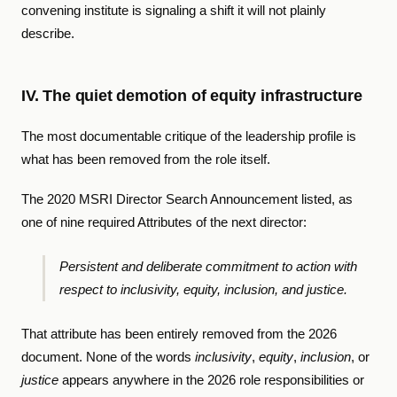
convening institute is signaling a shift it will not plainly
describe.
IV. The quiet demotion of equity infrastructure
The most documentable critique of the leadership profile is
what has been removed from the role itself.
The 2020 MSRI Director Search Announcement listed, as
one of nine required Attributes of the next director:
Persistent and deliberate commitment to action with
respect to inclusivity, equity, inclusion, and justice.
That attribute has been entirely removed from the 2026
document. None of the words
inclusivity
,
equity
,
inclusion
, or
justice
appears anywhere in the 2026 role responsibilities or