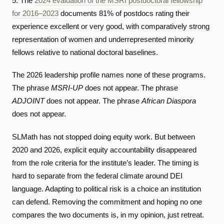
5. The
2024 evaluation of the MSRI postdoctoral fellowship
for 2016–2023
documents 81% of postdocs rating their
experience excellent or very good, with comparatively strong
representation of women and underrepresented minority
fellows relative to national doctoral baselines.
The 2026 leadership profile names none of these programs.
The phrase
MSRI-UP
does not appear. The phrase
ADJOINT
does not appear. The phrase
African Diaspora
does not appear.
SLMath has not stopped doing equity work. But between
2020 and 2026, explicit equity accountability disappeared
from the role criteria for the institute’s leader. The timing is
hard to separate from the federal climate around DEI
language. Adapting to political risk is a choice an institution
can defend. Removing the commitment and hoping no one
compares the two documents is, in my opinion, just retreat.