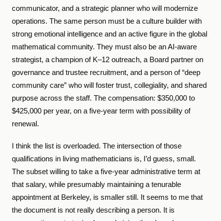
communicator, and a strategic planner who will modernize
operations. The same person must be a culture builder with
strong emotional intelligence and an active figure in the global
mathematical community. They must also be an AI-aware
strategist, a champion of K–12 outreach, a Board partner on
governance and trustee recruitment, and a person of “deep
community care” who will foster trust, collegiality, and shared
purpose across the staff. The compensation: $350,000 to
$425,000 per year, on a five-year term with possibility of
renewal.
I think the list is overloaded. The intersection of those
qualifications in living mathematicians is, I’d guess, small.
The subset willing to take a five-year administrative term at
that salary, while presumably maintaining a tenurable
appointment at Berkeley, is smaller still. It seems to me that
the document is not really describing a person. It is