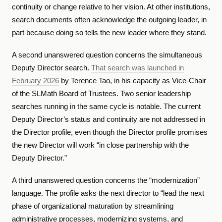
continuity or change relative to her vision. At other institutions,
search documents often acknowledge the outgoing leader, in
part because doing so tells the new leader where they stand.
A second unanswered question concerns the simultaneous
Deputy Director search.
That search was launched in
February 2026
by Terence Tao, in his capacity as Vice-Chair
of the SLMath Board of Trustees. Two senior leadership
searches running in the same cycle is notable. The current
Deputy Director’s status and continuity are not addressed in
the Director profile, even though the Director profile promises
the new Director will work “in close partnership with the
Deputy Director.”
A third unanswered question concerns the “modernization”
language. The profile asks the next director to “lead the next
phase of organizational maturation by streamlining
administrative processes, modernizing systems, and