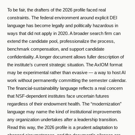
To be fair, the drafters of the 2026 profile faced real
constraints. The federal environment around explicit DEI
language has become legally and politically hazardous in
ways that did not apply in 2020. A broader search firm can
extend the candidate pool, professionalize the process,
benchmark compensation, and support candidate
confidentiality. A longer document allows fuller description of
the institute’s current strategic situation. The AxIOM format
may be experimental rather than evasive — a way to host AI
work without permanently committing the semester calendar.
The financial-sustainability language reflects a real concern
that NSF-dependent institutes face uncertain futures
regardless of their endowment health. The “modernization”
language may name the kind of institutional improvements
any organization undertakes after a leadership transition.
Read this way, the 2026 profile is a prudent adaptation to