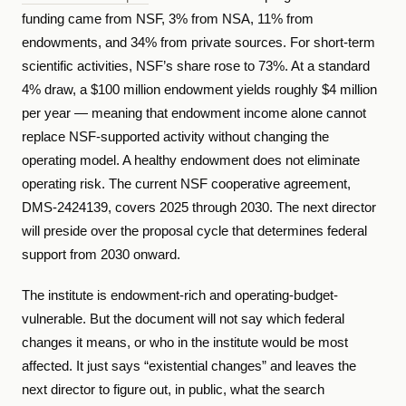
funding came from NSF, 3% from NSA, 11% from
endowments, and 34% from private sources. For short-term
scientific activities, NSF’s share rose to 73%. At a standard
4% draw, a $100 million endowment yields roughly $4 million
per year — meaning that endowment income alone cannot
replace NSF-supported activity without changing the
operating model. A healthy endowment does not eliminate
operating risk. The current NSF cooperative agreement,
DMS-2424139, covers 2025 through 2030. The next director
will preside over the proposal cycle that determines federal
support from 2030 onward.
The institute is endowment-rich and operating-budget-
vulnerable. But the document will not say which federal
changes it means, or who in the institute would be most
affected. It just says “existential changes” and leaves the
next director to figure out, in public, what the search