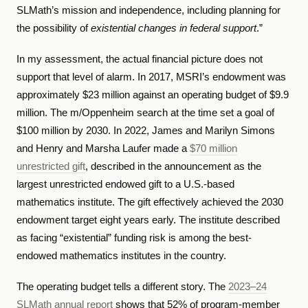
SLMath’s mission and independence, including planning for
the possibility of
existential changes in federal support
.”
In my assessment, the actual financial picture does not
support that level of alarm. In 2017, MSRI’s endowment was
approximately $23 million against an operating budget of $9.9
million. The m/Oppenheim search at the time set a goal of
$100 million by 2030. In 2022, James and Marilyn Simons
and Henry and Marsha Laufer made a
$70 million
unrestricted gift
, described in the announcement as the
largest unrestricted endowed gift to a U.S.-based
mathematics institute. The gift effectively achieved the 2030
endowment target eight years early. The institute described
as facing “existential” funding risk is among the best-
endowed mathematics institutes in the country.
The operating budget tells a different story. The
2023–24
SLMath annual report
shows that 52% of program-member