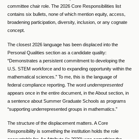
committee chair role. The 2026 Core Responsibilities list
contains six bullets, none of which mention equity, access,
broadening participation, diversity, inclusion, or any cognate
concept.
The closest 2026 language has been displaced into the
Personal Qualities section as a candidate quality:
“Demonstrates a persistent commitment to developing the
U.S. STEM workforce and to expanding opportunity within the
mathematical sciences.” To me, this is the language of
federal compliance reporting. The word
underrepresented
appears once in the entire document, in the About section, in
a sentence about Summer Graduate Schools as programs
“supporting underrepresented groups in mathematics.”
The structure of the displacement matters. A Core
Responsibility is something the institution holds the role