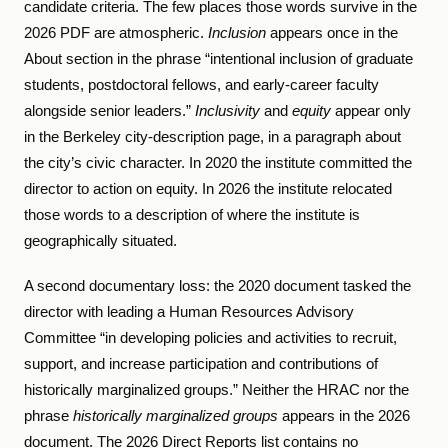
candidate criteria. The few places those words survive in the
2026 PDF are atmospheric.
Inclusion
appears once in the
About section in the phrase “intentional inclusion of graduate
students, postdoctoral fellows, and early-career faculty
alongside senior leaders.”
Inclusivity
and
equity
appear only
in the Berkeley city-description page, in a paragraph about
the city’s civic character. In 2020 the institute committed the
director to action on equity. In 2026 the institute relocated
those words to a description of where the institute is
geographically situated.
A second documentary loss: the 2020 document tasked the
director with leading a Human Resources Advisory
Committee “in developing policies and activities to recruit,
support, and increase participation and contributions of
historically marginalized groups.” Neither the HRAC nor the
phrase
historically marginalized groups
appears in the 2026
document. The 2026 Direct Reports list contains no