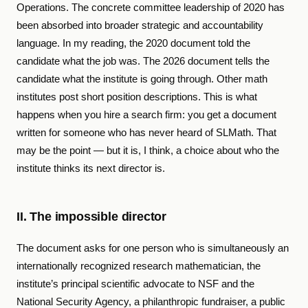
Operations. The concrete committee leadership of 2020 has
been absorbed into broader strategic and accountability
language. In my reading, the 2020 document told the
candidate what the job was. The 2026 document tells the
candidate what the institute is going through. Other math
institutes post short position descriptions. This is what
happens when you hire a search firm: you get a document
written for someone who has never heard of SLMath. That
may be the point — but it is, I think, a choice about who the
institute thinks its next director is.
II. The impossible director
The document asks for one person who is simultaneously an
internationally recognized research mathematician, the
institute’s principal scientific advocate to NSF and the
National Security Agency, a philanthropic fundraiser, a public