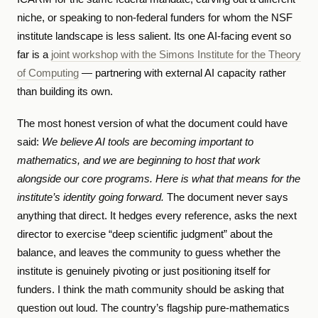
niche, or speaking to non-federal funders for whom the NSF
institute landscape is less salient. Its one AI-facing event so
far is a
joint workshop with the Simons Institute for the Theory
of Computing
— partnering with external AI capacity rather
than building its own.
The most honest version of what the document could have
said:
We believe AI tools are becoming important to
mathematics, and we are beginning to host that work
alongside our core programs. Here is what that means for the
institute’s identity going forward.
The document never says
anything that direct. It hedges every reference, asks the next
director to exercise “deep scientific judgment” about the
balance, and leaves the community to guess whether the
institute is genuinely pivoting or just positioning itself for
funders. I think the math community should be asking that
question out loud. The country’s flagship pure-mathematics