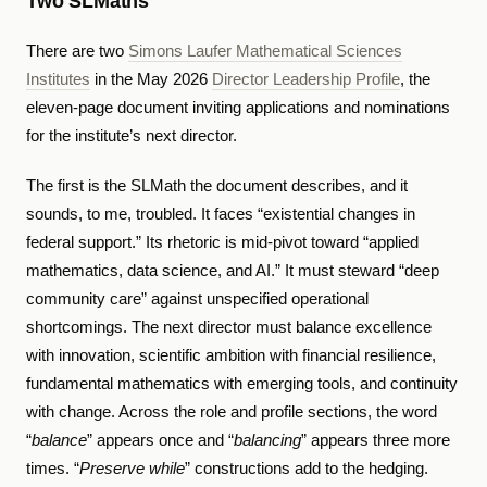
Two SLMaths
There are two
Simons Laufer Mathematical Sciences
Institutes
in the May 2026
Director Leadership Profile
, the
eleven-page document inviting applications and nominations
for the institute’s next director.
The first is the SLMath the document describes, and it
sounds, to me, troubled. It faces “existential changes in
federal support.” Its rhetoric is mid-pivot toward “applied
mathematics, data science, and AI.” It must steward “deep
community care” against unspecified operational
shortcomings. The next director must balance excellence
with innovation, scientific ambition with financial resilience,
fundamental mathematics with emerging tools, and continuity
with change. Across the role and profile sections, the word
“
balance
” appears once and “
balancing
” appears three more
times. “
Preserve while
” constructions add to the hedging.