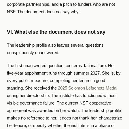
corporate partnerships, and a pitch to funders who are not
NSF. The document does not say why.
VI. What else the document does not say
The leadership profile also leaves several questions
conspicuously unanswered.
The first unanswered question concerns Tatiana Toro. Her
five-year appointment runs through summer 2027. She is, by
every public measure, completing her tenure in good
standing. She received the
2025 Solomon Lefschetz Medal
during her directorship. The institute has functioned without
visible governance failure. The current NSF cooperative
agreement was awarded on her watch. The leadership profile
makes no reference to her. It does not thank her, characterize
her tenure, or specify whether the institute is in a phase of