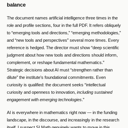
balance
The document names artificial intelligence three times in the
role and profile sections, four in the full PDF. It refers obliquely
to “emerging tools and directions,” “emerging methodologies,”
and “new tools and perspectives” several more times. Every
reference is hedged. The director must show “deep scientific
judgment about how new tools and directions should inform,
complement, or reshape fundamental mathematics.”
Strategic decisions about AI must “strengthen rather than
dilute” the institute’s foundational commitments. Even
curiosity is qualified: the document seeks “intellectual
curiosity and openness to innovation,
including sustained
engagement with emerging technologies
.”
AI is everywhere in mathematics right now — in the funding
landscape, in the discourse, and increasingly in the research
itself. I suspect SLMath genuinely wants to move in this