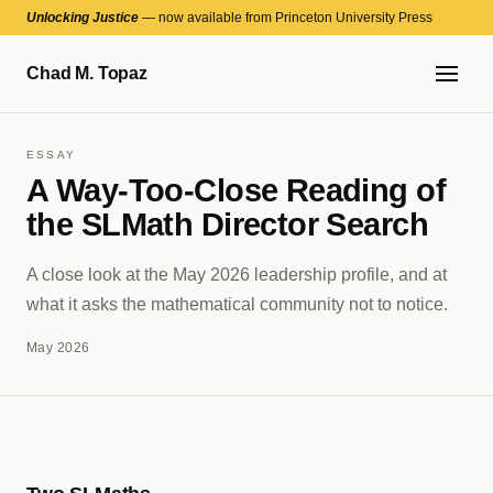
Unlocking Justice
— now available from Princeton University Press
Chad M. Topaz
ESSAY
A Way-Too-Close Reading of
the SLMath Director Search
A close look at the May 2026 leadership profile, and at
what it asks the mathematical community not to notice.
May 2026