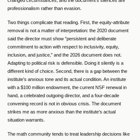
changed circumstances, and the document’s silences are
professionalism rather than evasion.
Two things complicate that reading. First, the equity-attribute
removal is not a matter of interpretation: the 2020 document
said the director must show “persistent and deliberate
commitment to action with respect to inclusivity, equity,
inclusion, and justice,” and the 2026 document does not.
Adapting to political risk is defensible. Doing it silently is a
different kind of choice. Second, there is a gap between the
institute’s anxious tone and its actual condition. An institute
with a $100 million endowment, the current NSF renewal in
hand, a celebrated outgoing director, and a four-decade
convening record is not in obvious crisis. The document
strikes me as more anxious than the institute’s actual
situation warrants.
The math community tends to treat leadership decisions like