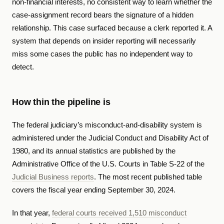
non-financial interests, no consistent way to learn whether the
case-assignment record bears the signature of a hidden
relationship. This case surfaced because a clerk reported it. A
system that depends on insider reporting will necessarily
miss some cases the public has no independent way to
detect.
How thin the pipeline is
The federal judiciary’s misconduct-and-disability system is
administered under the Judicial Conduct and Disability Act of
1980, and its annual statistics are published by the
Administrative Office of the U.S. Courts in Table S-22 of the
Judicial Business reports
. The most recent published table
covers the fiscal year ending September 30, 2024.
In that year,
federal courts received 1,510 misconduct