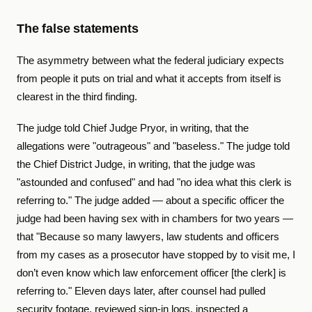
The false statements
The asymmetry between what the federal judiciary expects
from people it puts on trial and what it accepts from itself is
clearest in the third finding.
The judge told Chief Judge Pryor, in writing, that the
allegations were "outrageous" and "baseless." The judge told
the Chief District Judge, in writing, that the judge was
"astounded and confused" and had "no idea what this clerk is
referring to." The judge added — about a specific officer the
judge had been having sex with in chambers for two years —
that "Because so many lawyers, law students and officers
from my cases as a prosecutor have stopped by to visit me, I
don’t even know which law enforcement officer [the clerk] is
referring to." Eleven days later, after counsel had pulled
security footage, reviewed sign-in logs, inspected a