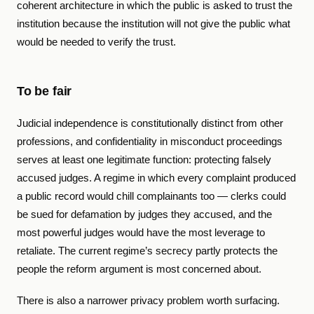
coherent architecture in which the public is asked to trust the
institution because the institution will not give the public what
would be needed to verify the trust.
To be fair
Judicial independence is constitutionally distinct from other
professions, and confidentiality in misconduct proceedings
serves at least one legitimate function: protecting falsely
accused judges. A regime in which every complaint produced
a public record would chill complainants too — clerks could
be sued for defamation by judges they accused, and the
most powerful judges would have the most leverage to
retaliate. The current regime’s secrecy partly protects the
people the reform argument is most concerned about.
There is also a narrower privacy problem worth surfacing.