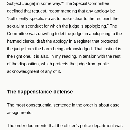
Subject Judge] in some way.'" The Special Committee
declined that request, recommending that any apology be
"sufficiently specific so as to make clear to the recipient the
sexual misconduct for which the judge is apologizing." The
Committee was unwilling to let the judge, in apologizing to the
harmed clerks, draft the apology in a register that protected
the judge from the harm being acknowledged. That instinct is
the right one. It is also, in my reading, in tension with the rest
of the disposition, which protects the judge from public
acknowledgment of any of it.
The happenstance defense
The most consequential sentence in the order is about case
assignments.
The order documents that the officer’s police department was