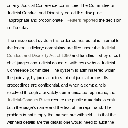
on any Judicial Conference committee. The Committee on
Judicial Conduct and Disability called this discipline
"appropriate and proportionate."
Reuters reported
the decision
on Tuesday.
The misconduct system this order comes out of is internal to
the federal judiciary: complaints are filed under the
Judicial
Conduct and Disability Act of 1980
and handled first by circuit
chief judges and judicial councils, with review by a Judicial
Conference committee. The system is administered within
the judiciary, by judicial actors, about judicial actors. Its
proceedings are confidential, and when a complaint is
resolved through a privately communicated reprimand, the
Judicial-Conduct Rules
require the public materials to omit
both the judge’s name and the text of the reprimand. The
problem is not simply that names are withheld. It is that the
withheld details are the details one would need to audit the