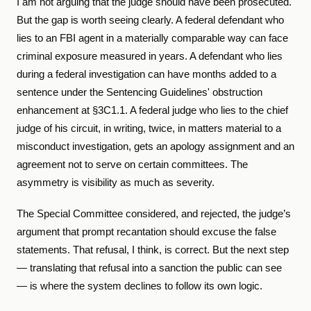
I am not arguing that the judge should have been prosecuted.
But the gap is worth seeing clearly. A federal defendant who
lies to an FBI agent in a materially comparable way can face
criminal exposure measured in years. A defendant who lies
during a federal investigation can have months added to a
sentence under the Sentencing Guidelines' obstruction
enhancement at §3C1.1. A federal judge who lies to the chief
judge of his circuit, in writing, twice, in matters material to a
misconduct investigation, gets an apology assignment and an
agreement not to serve on certain committees. The
asymmetry is visibility as much as severity.
The Special Committee considered, and rejected, the judge’s
argument that prompt recantation should excuse the false
statements. That refusal, I think, is correct. But the next step
— translating that refusal into a sanction the public can see
— is where the system declines to follow its own logic.