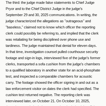
The third: the judge made false statements to Chief Judge
Pryor and to the Chief District Judge in the judge’s
September 29 and 30, 2025 communications. In writing, the
judge characterized the allegations as "outrageous" and
"baseless," claimed not to know which officer the reporting
clerk could possibly be referring to, and implied that the clerk
was retaliating for being disciplined over phone use and
tardiness. The judge maintained that denial for eleven days.
In that time, investigation counsel pulled courthouse security
footage and sign-in logs, interviewed five of the judge’s former
clerks, transported a sofa cushion from the judge’s chambers
to a qualified laboratory in another state for an acid-phosphate
test, and inspected a comparable chambers for acoustic
carry. The footage showed the officer signing in and out as a
law enforcement visitor on dates the clerk had specified. The
cushion test returned negative. The reporting clerk was
interviewed later, on October 21. On October 10, 2025,