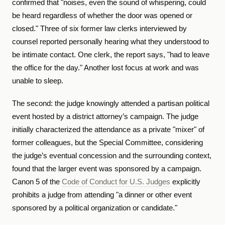
confirmed that "noises, even the sound of whispering, could
be heard regardless of whether the door was opened or
closed." Three of six former law clerks interviewed by
counsel reported personally hearing what they understood to
be intimate contact. One clerk, the report says, "had to leave
the office for the day." Another lost focus at work and was
unable to sleep.
The second: the judge knowingly attended a partisan political
event hosted by a district attorney’s campaign. The judge
initially characterized the attendance as a private "mixer" of
former colleagues, but the Special Committee, considering
the judge’s eventual concession and the surrounding context,
found that the larger event was sponsored by a campaign.
Canon 5 of the
Code of Conduct for U.S. Judges
explicitly
prohibits a judge from attending "a dinner or other event
sponsored by a political organization or candidate."