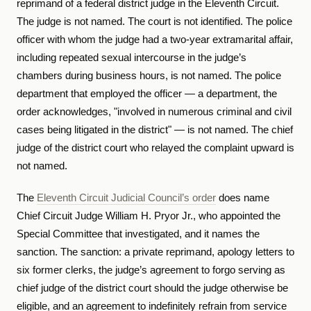
reprimand of a federal district judge in the Eleventh Circuit.
The judge is not named. The court is not identified. The police
officer with whom the judge had a two-year extramarital affair,
including repeated sexual intercourse in the judge’s
chambers during business hours, is not named. The police
department that employed the officer — a department, the
order acknowledges, "involved in numerous criminal and civil
cases being litigated in the district" — is not named. The chief
judge of the district court who relayed the complaint upward is
not named.
The
Eleventh Circuit Judicial Council’s order
does name
Chief Circuit Judge William H. Pryor Jr., who appointed the
Special Committee that investigated, and it names the
sanction. The sanction: a private reprimand, apology letters to
six former clerks, the judge’s agreement to forgo serving as
chief judge of the district court should the judge otherwise be
eligible, and an agreement to indefinitely refrain from service