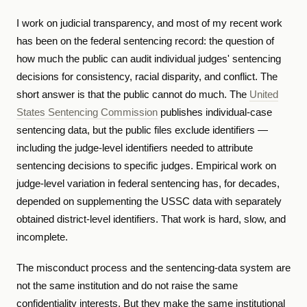
I work on judicial transparency, and most of my recent work
has been on the federal sentencing record: the question of
how much the public can audit individual judges' sentencing
decisions for consistency, racial disparity, and conflict. The
short answer is that the public cannot do much. The
United
States Sentencing Commission
publishes individual-case
sentencing data, but the public files exclude identifiers —
including the judge-level identifiers needed to attribute
sentencing decisions to specific judges. Empirical work on
judge-level variation in federal sentencing has, for decades,
depended on supplementing the USSC data with separately
obtained district-level identifiers. That work is hard, slow, and
incomplete.
The misconduct process and the sentencing-data system are
not the same institution and do not raise the same
confidentiality interests. But they make the same institutional