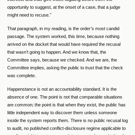
opportunity to suggest, at the onset of a case, that a judge
might need to recuse."
That paragraph, in my reading, is the order’s most candid
passage. The system worked, this time, because nothing
arrived on the docket that would have required the recusal
that wasn’t going to happen. And we know that, the
Committee says, because we checked. And we are, the
Committee implies, asking the public to trust that the check
was complete.
Happenstance is not an accountability standard. It is the
absence of one. The point is not that comparable situations
are common; the point is that when they exist, the public has
little independent way to discover them unless someone
inside the system reports them. There is no public recusal log
to audit, no published conflict-disclosure regime applicable to