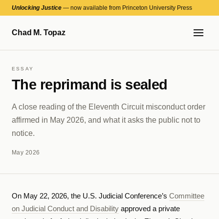
Unlocking Justice
— now available from Princeton University Press
Chad M. Topaz
ESSAY
The reprimand is sealed
A close reading of the Eleventh Circuit misconduct order
affirmed in May 2026, and what it asks the public not to
notice.
May 2026
On May 22, 2026, the U.S. Judicial Conference’s
Committee
on Judicial Conduct and Disability
approved a private