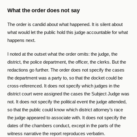
What the order does not say
The order is candid about what happened. It is silent about
what would let the public hold this judge accountable for what
happens next.
I noted at the outset what the order omits: the judge, the
district, the police department, the officer, the clerks. But the
redactions go further. The order does not specify the cases
the department was a party to, so that the docket could be
cross-referenced. It does not specify which judges in the
district court were assigned the cases the Subject Judge was
not. It does not specify the political event the judge attended,
so that the public could know which district attorney’s race
the judge appeared to associate with. It does not specify the
dates of the chambers conduct, except in the parts of the
witness narrative the report reproduces verbatim.