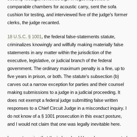
comparable chambers for acoustic carry, sent the sofa
cushion for testing, and interviewed five of the judge’s former
clerks, the judge recanted.
18 U.S.C. § 1001
, the federal false-statements statute,
criminalizes knowingly and willfully making materially false
statements in any matter within the jurisdiction of the
executive, legislative, or judicial branch of the federal
government. The ordinary maximum penalty is a fine, up to
five years in prison, or both. The statute’s subsection (b)
carves out a narrow exception for parties and their counsel
making submissions to a judge in a judicial proceeding. It
does not exempt a federal judge submitting false written
responses to a Chief Circuit Judge in a misconduct inquiry. I
do not know of a § 1001 prosecution in this exact posture,
and I would not claim that one was legally inevitable here.