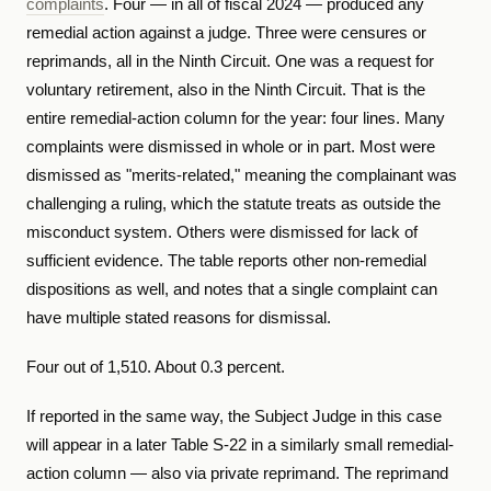
complaints
. Four — in all of fiscal 2024 — produced any
remedial action against a judge. Three were censures or
reprimands, all in the Ninth Circuit. One was a request for
voluntary retirement, also in the Ninth Circuit. That is the
entire remedial-action column for the year: four lines. Many
complaints were dismissed in whole or in part. Most were
dismissed as "merits-related," meaning the complainant was
challenging a ruling, which the statute treats as outside the
misconduct system. Others were dismissed for lack of
sufficient evidence. The table reports other non-remedial
dispositions as well, and notes that a single complaint can
have multiple stated reasons for dismissal.
Four out of 1,510. About 0.3 percent.
If reported in the same way, the Subject Judge in this case
will appear in a later Table S-22 in a similarly small remedial-
action column — also via private reprimand. The reprimand