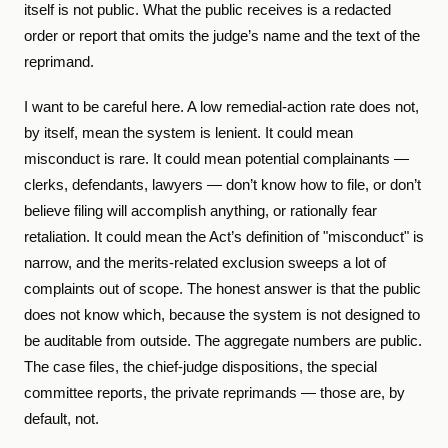
itself is not public. What the public receives is a redacted
order or report that omits the judge’s name and the text of the
reprimand.
I want to be careful here. A low remedial-action rate does not,
by itself, mean the system is lenient. It could mean
misconduct is rare. It could mean potential complainants —
clerks, defendants, lawyers — don’t know how to file, or don’t
believe filing will accomplish anything, or rationally fear
retaliation. It could mean the Act’s definition of "misconduct" is
narrow, and the merits-related exclusion sweeps a lot of
complaints out of scope. The honest answer is that the public
does not know which, because the system is not designed to
be auditable from outside. The aggregate numbers are public.
The case files, the chief-judge dispositions, the special
committee reports, the private reprimands — those are, by
default, not.