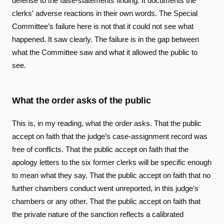
defense to the false-statements finding. It documents the
clerks' adverse reactions in their own words. The Special
Committee’s failure here is not that it could not see what
happened. It saw clearly. The failure is in the gap between
what the Committee saw and what it allowed the public to
see.
What the order asks of the public
This is, in my reading, what the order asks. That the public
accept on faith that the judge’s case-assignment record was
free of conflicts. That the public accept on faith that the
apology letters to the six former clerks will be specific enough
to mean what they say. That the public accept on faith that no
further chambers conduct went unreported, in this judge’s
chambers or any other. That the public accept on faith that
the private nature of the sanction reflects a calibrated