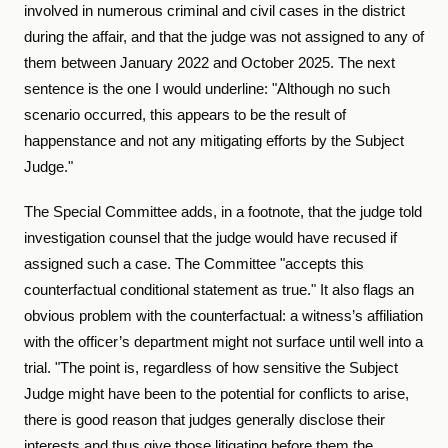
involved in numerous criminal and civil cases in the district
during the affair, and that the judge was not assigned to any of
them between January 2022 and October 2025. The next
sentence is the one I would underline: "Although no such
scenario occurred, this appears to be the result of
happenstance and not any mitigating efforts by the Subject
Judge."
The Special Committee adds, in a footnote, that the judge told
investigation counsel that the judge would have recused if
assigned such a case. The Committee "accepts this
counterfactual conditional statement as true." It also flags an
obvious problem with the counterfactual: a witness’s affiliation
with the officer’s department might not surface until well into a
trial. "The point is, regardless of how sensitive the Subject
Judge might have been to the potential for conflicts to arise,
there is good reason that judges generally disclose their
interests and thus give those litigating before them the