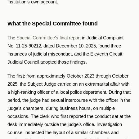
institution’s own account.
What the Special Committee found
The
Special Committee’s final report
in Judicial Complaint
No. 11-25-90212, dated December 10, 2025, found three
instances of judicial misconduct, and the Eleventh Circuit
Judicial Council adopted those findings.
The first: from approximately October 2023 through October
2025, the Subject Judge carried on an extramarital affair with
a high-ranking officer of a local police department. During that
period, the judge had sexual intercourse with the officer in the
judge’s chambers, during business hours, on multiple
occasions. The clerk who first reported the conduct sat at the
desk immediately outside the judge’s office. Investigation
counsel inspected the layout of a similar chambers and