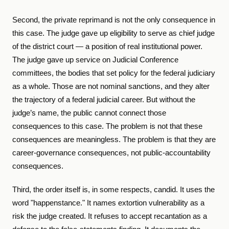
Second, the private reprimand is not the only consequence in
this case. The judge gave up eligibility to serve as chief judge
of the district court — a position of real institutional power.
The judge gave up service on Judicial Conference
committees, the bodies that set policy for the federal judiciary
as a whole. Those are not nominal sanctions, and they alter
the trajectory of a federal judicial career. But without the
judge’s name, the public cannot connect those
consequences to this case. The problem is not that these
consequences are meaningless. The problem is that they are
career-governance consequences, not public-accountability
consequences.
Third, the order itself is, in some respects, candid. It uses the
word "happenstance." It names extortion vulnerability as a
risk the judge created. It refuses to accept recantation as a