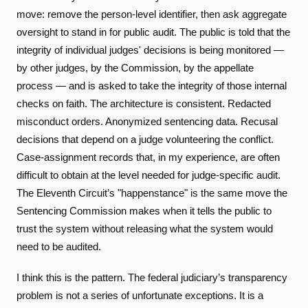
move: remove the person-level identifier, then ask aggregate
oversight to stand in for public audit. The public is told that the
integrity of individual judges' decisions is being monitored —
by other judges, by the Commission, by the appellate
process — and is asked to take the integrity of those internal
checks on faith. The architecture is consistent. Redacted
misconduct orders. Anonymized sentencing data. Recusal
decisions that depend on a judge volunteering the conflict.
Case-assignment records that, in my experience, are often
difficult to obtain at the level needed for judge-specific audit.
The Eleventh Circuit’s "happenstance" is the same move the
Sentencing Commission makes when it tells the public to
trust the system without releasing what the system would
need to be audited.
I think this is the pattern. The federal judiciary’s transparency
problem is not a series of unfortunate exceptions. It is a