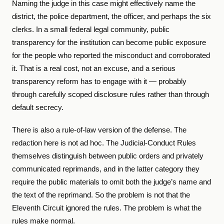
Naming the judge in this case might effectively name the
district, the police department, the officer, and perhaps the six
clerks. In a small federal legal community, public
transparency for the institution can become public exposure
for the people who reported the misconduct and corroborated
it. That is a real cost, not an excuse, and a serious
transparency reform has to engage with it — probably
through carefully scoped disclosure rules rather than through
default secrecy.
There is also a rule-of-law version of the defense. The
redaction here is not ad hoc. The Judicial-Conduct Rules
themselves distinguish between public orders and privately
communicated reprimands, and in the latter category they
require the public materials to omit both the judge’s name and
the text of the reprimand. So the problem is not that the
Eleventh Circuit ignored the rules. The problem is what the
rules make normal.