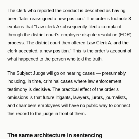
The clerk who reported the conduct is described as having
been "later reassigned a new position." The order’s footnote 3
explains that "Law clerk A subsequently filed a complaint
through the district court’s employee dispute resolution (EDR)
process. The district court then offered Law Clerk A, and the
clerk accepted, a new position." This is the order’s account of
what happened to the person who told the truth.
The Subject Judge will go on hearing cases — presumably
including, in time, criminal cases where law enforcement
testimony is decisive. The practical effect of the order’s
omissions is that future litigants, lawyers, jurors, journalists,
and chambers employees will have no public way to connect
this record to the judge in front of them.
The same architecture in sentencing