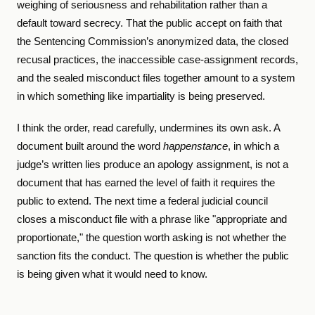
weighing of seriousness and rehabilitation rather than a
default toward secrecy. That the public accept on faith that
the Sentencing Commission’s anonymized data, the closed
recusal practices, the inaccessible case-assignment records,
and the sealed misconduct files together amount to a system
in which something like impartiality is being preserved.
I think the order, read carefully, undermines its own ask. A
document built around the word
happenstance
, in which a
judge’s written lies produce an apology assignment, is not a
document that has earned the level of faith it requires the
public to extend. The next time a federal judicial council
closes a misconduct file with a phrase like "appropriate and
proportionate," the question worth asking is not whether the
sanction fits the conduct. The question is whether the public
is being given what it would need to know.