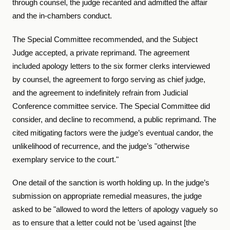
through counsel, the judge recanted and admitted the affair
and the in-chambers conduct.
The Special Committee recommended, and the Subject
Judge accepted, a private reprimand. The agreement
included apology letters to the six former clerks interviewed
by counsel, the agreement to forgo serving as chief judge,
and the agreement to indefinitely refrain from Judicial
Conference committee service. The Special Committee did
consider, and decline to recommend, a public reprimand. The
cited mitigating factors were the judge’s eventual candor, the
unlikelihood of recurrence, and the judge’s "otherwise
exemplary service to the court."
One detail of the sanction is worth holding up. In the judge’s
submission on appropriate remedial measures, the judge
asked to be "allowed to word the letters of apology vaguely so
as to ensure that a letter could not be 'used against [the